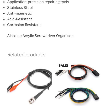
Application: precision repairing tools
Stainless Steel
Anti-magnetic
Acid-Resistant
Corrosion Resistant
Also see
Acrylic Screwdriver Organiser
Related products
SALE!