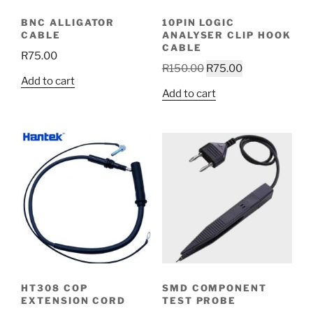
BNC ALLIGATOR
10PIN LOGIC
CABLE
ANALYSER CLIP HOOK
CABLE
R
75.00
Original
Current
R
150.00
R
75.00
Add to cart
price
price
Add to cart
was:
is:
R150.00.
R75.00.
HT308 COP
SMD COMPONENT
EXTENSION CORD
TEST PROBE