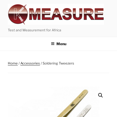
Skip
to
content
Test and Measurement for Africa
Menu
Home
/
Accessories
/ Soldering Tweezers