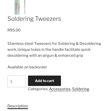
Soldering Tweezers
R
95.00
Stainless steel Tweezers for Soldering & Desoldering
work. Unique holes in the handle facilitate quick
desoldering with an airgun & enhanced grip
Available on backorder
Soldering
Add to cart
Tweezers
Categories:
Accessories
,
Soldering
quantity
Description