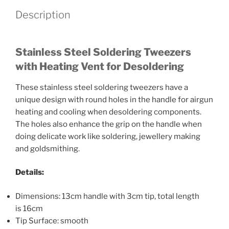
Description
Stainless Steel Soldering Tweezers
with Heating Vent for Desoldering
These stainless steel soldering tweezers have a
unique design with round holes in the handle for airgun
heating and cooling when desoldering components.
The holes also enhance the grip on the handle when
doing delicate work like soldering, jewellery making
and goldsmithing.
Details:
Dimensions: 13cm handle with 3cm tip, total length
is 16cm
Tip Surface: smooth