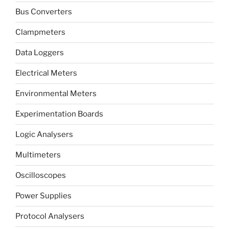
Bus Converters
Clampmeters
Data Loggers
Electrical Meters
Environmental Meters
Experimentation Boards
Logic Analysers
Multimeters
Oscilloscopes
Power Supplies
Protocol Analysers