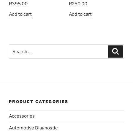
R
395.00
R
250.00
Add to cart
Add to cart
Search
Search
for:
PRODUCT CATEGORIES
Accessories
Automotive Diagnostic