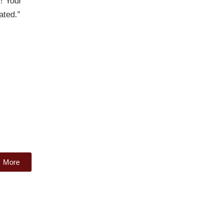
! Your
ated.”
More