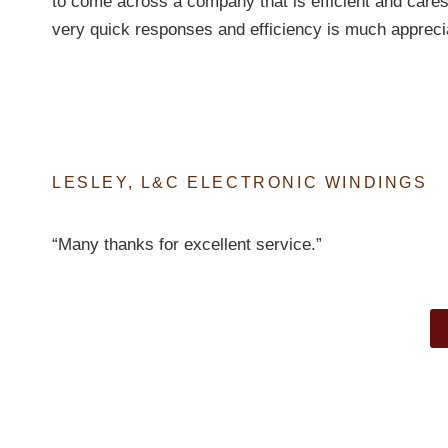
to come across a company that is efficient and cares
very quick responses and efficiency is much appreci
LESLEY, L&C ELECTRONIC WINDINGS
“Many thanks for excellent service.”