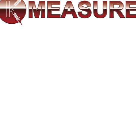
 & measurement for a