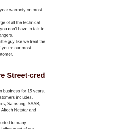
-year warranty on most
e of all the technical
ou don't have to talk to
angers.
ittle guy like we treat the
if you're our most
stomer.
e Street-cred
n business for 15 years.
ustomers includes,
ers, Samsung, SAAB,
 Altech Netstar and
orted to many
cluding most of our