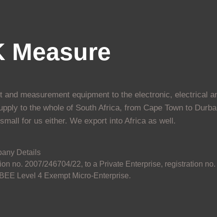
K Measure
st and measurement equipment to the electronic, electrical a
upply to the whole of South Africa, from Cape Town to Durba
mall for us either. We export into Africa as well.
any Details
on no. 2007/246704/22, to a Private Enterprise, registration no.
EE Level 4 Exempt Micro-Enterprise.