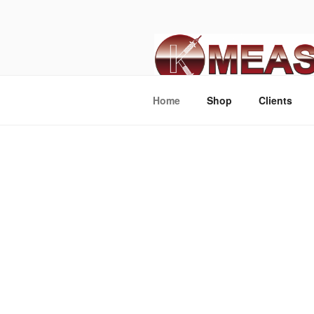
Home
Shop
Clients