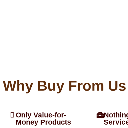
Why Buy From Us
Only Value-for-
Nothin
Money Products
Servic