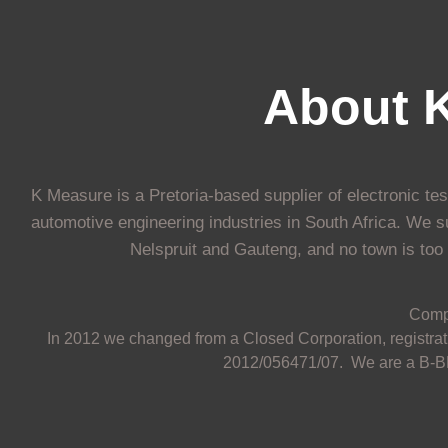
About 
K Measure is a Pretoria-based supplier of electronic te
automotive engineering industries in South Africa. We s
Nelspruit and Gauteng, and no town is too s
Comp
In 2012 we changed from a Closed Corporation, registrati
2012/056471/07. We are a B-BB