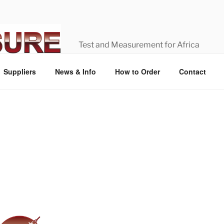
Test and Measurement for Africa
Suppliers
News & Info
How to Order
Contact