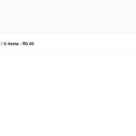
0 items
R0.00