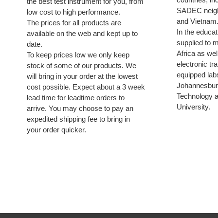
the best test instrument for you, from
SADEC neigh
low cost to high performance.
and Vietnam
The prices for all products are
In the educa
available on the web and kept up to
supplied to m
date.
Africa as wel
To keep prices low we only keep
electronic tr
stock of some of our products. We
equipped labs
will bring in your order at the lowest
Johannesburg
cost possible. Expect about a 3 week
Technology 
lead time for leadtime orders to
University.
arrive. You may choose to pay an
expedited shipping fee to bring in
your order quicker.