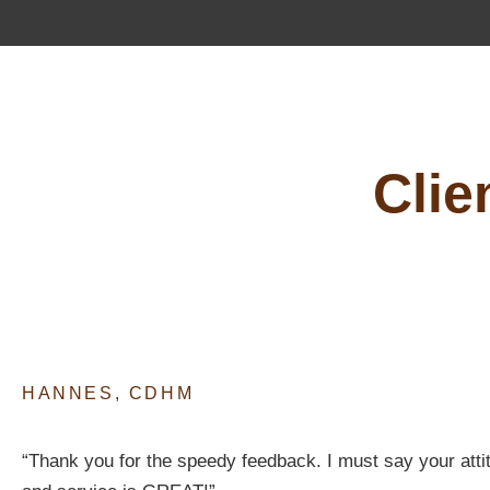
Clie
HANNES, CDHM
“Thank you for the speedy feedback. I must say your atti