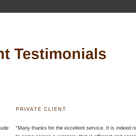
nt Testimonials
PRIVATE CLIENT
tude
“Many thanks for the excellent service. It is indeed r