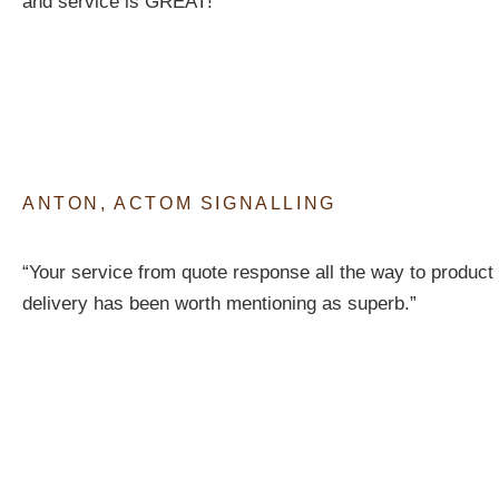
and service is GREAT!”
ANTON, ACTOM SIGNALLING
“Your service from quote response all the way to product
delivery has been worth mentioning as superb.”