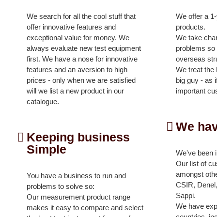
We search for all the cool stuff that
We offer a 1
offer innovative features and
products.
exceptional value for money. We
We take charg
always evaluate new test equipment
problems so y
first. We have a nose for innovative
overseas str
features and an aversion to high
We treat the l
prices - only when we are satisfied
big guy - as 
will we list a new product in our
important cu
catalogue.
We hav
Keeping business
Simple
We've been i
Our list of c
amongst oth
You have a business to run and
CSIR, Denel,
problems to solve so:
Sappi.
Our measurement product range
We have exp
makes it easy to compare and select
countries, in