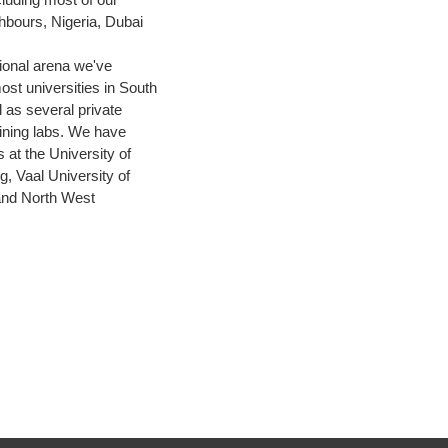
bours, Nigeria, Dubai
.
tional arena we've
ost universities in South
l as several private
aining labs. We have
 at the University of
, Vaal University of
and North West