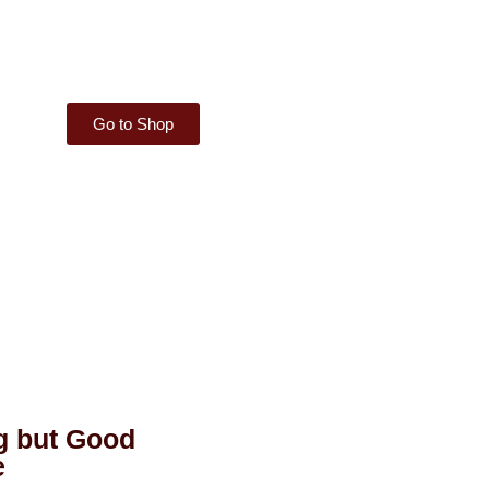
Go to Shop
g but Good
e