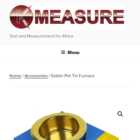
Skip
to
content
Test and Measurement for Africa
Menu
Home
/
Accessories
/ Solder Pot Tin Furnace