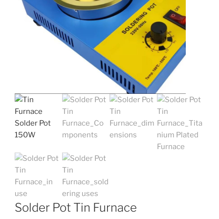
Solder Pot Tin Furnace