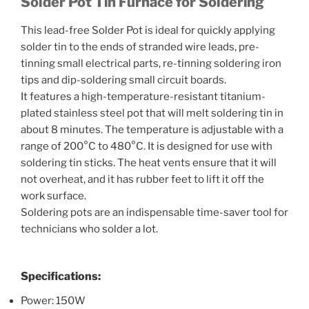
Solder Pot
Tin Furnace
for Soldering
This lead-free Solder Pot is ideal for quickly applying
solder tin to the ends of stranded wire leads, pre-
tinning small electrical parts, re-tinning soldering iron
tips and dip-soldering small circuit boards.
It features a high-temperature-resistant titanium-
plated stainless steel pot that will melt soldering tin in
about 8 minutes. The temperature is adjustable with a
range of 200°C to 480°C. It is designed for use with
soldering tin sticks. The heat vents ensure that it will
not overheat, and it has rubber feet to lift it off the
work surface.
Soldering pots are an indispensable time-saver tool for
technicians who solder a lot.
Specifications:
Power: 150W