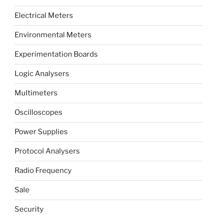
Electrical Meters
Environmental Meters
Experimentation Boards
Logic Analysers
Multimeters
Oscilloscopes
Power Supplies
Protocol Analysers
Radio Frequency
Sale
Security