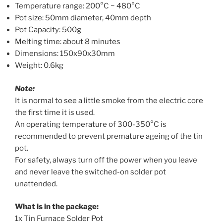
Temperature range: 200°C ~ 480°C
Pot size: 50mm diameter, 40mm depth
Pot Capacity: 500g
Melting time: about 8 minutes
Dimensions: 150x90x30mm
Weight: 0.6kg
Note:
It is normal to see a little smoke from the electric core
the first time it is used.
An operating temperature of 300-350°C is
recommended to prevent premature ageing of the tin
pot.
For safety, always turn off the power when you leave
and never leave the switched-on solder pot
unattended.
What is in the package:
1x Tin Furnace Solder Pot