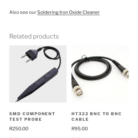
Also see our
Soldering Iron Oxide Cleaner
Related products
SMD COMPONENT
HT322 BNC TO BNC
TEST PROBE
CABLE
R
250.00
R
95.00