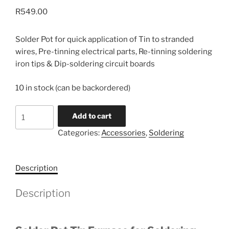
R
549.00
Solder Pot for quick application of Tin to stranded
wires, Pre-tinning electrical parts, Re-tinning soldering
iron tips & Dip-soldering circuit boards
10 in stock (can be backordered)
Solder
Add to cart
Pot
Categories:
Accessories
,
Soldering
Tin
Furnace
quantity
Description
Description