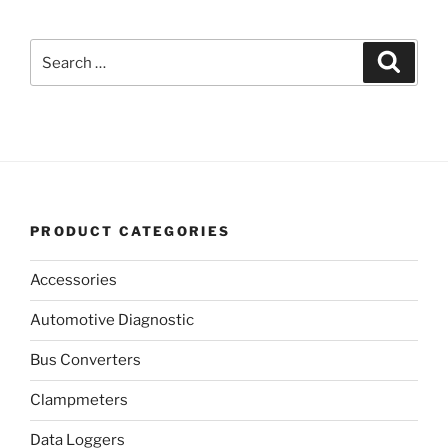
Search
Search
for:
PRODUCT CATEGORIES
Accessories
Automotive Diagnostic
Bus Converters
Clampmeters
Data Loggers