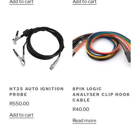
Add to cart
Add to cart
HT25 AUTO IGNITION
8PIN LOGIC
PROBE
ANALYSER CLIP HOOK
CABLE
R
550.00
R
40.00
Add to cart
Read more