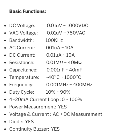
Basic Functions:
DC Voltage: 0.01uV ~ 1000VDC
VAC Voltage: 0.01uV ~ 750VAC
Bandwidth: 100KHz
AC Current: 001uA ~ 10A
DC Current: 0.01uA ~ 10A
Resistance: 0.01MΩ ~ 40MΩ
Capacitance: 0.001nF ~ 40mF
Temperature: -40°C ~ 1000°C
Frequency: 0.001MHz ~ 400MHz
Duty Cycle: 10% ~ 90%
4~20mA Current Loop : 0 ~ 100%
Power Measurement: YES
Voltage & Current : AC + DC Measurement
Diode: YES
Continuity Buzzer: YES