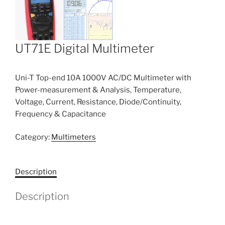
UT71E Digital Multimeter
Uni-T Top-end 10A 1000V AC/DC Multimeter with
Power-measurement & Analysis, Temperature,
Voltage, Current, Resistance, Diode/Continuity,
Frequency & Capacitance
Category:
Multimeters
Description
Description