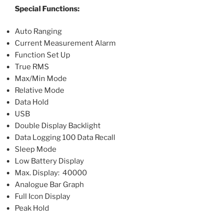
Special Functions:
Auto Ranging
Current Measurement Alarm
Function Set Up
True RMS
Max/Min Mode
Relative Mode
Data Hold
USB
Double Display Backlight
Data Logging 100 Data Recall
Sleep Mode
Low Battery Display
Max. Display: 40000
Analogue Bar Graph
Full Icon Display
Peak Hold