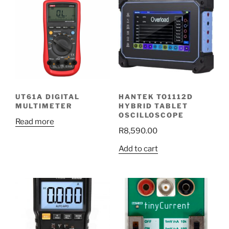
UT61A DIGITAL
HANTEK TO1112D
MULTIMETER
HYBRID TABLET
OSCILLOSCOPE
Read more
R
8,590.00
Add to cart