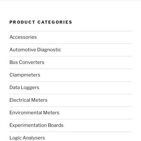
PRODUCT CATEGORIES
Accessories
Automotive Diagnostic
Bus Converters
Clampmeters
Data Loggers
Electrical Meters
Environmental Meters
Experimentation Boards
Logic Analysers