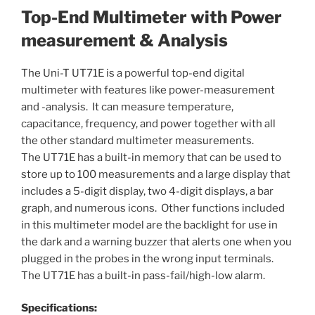
Top-End Multimeter with Power
measurement & Analysis
The Uni-T UT71E is a powerful top-end digital
multimeter with features like power-measurement
and -analysis. It can measure temperature,
capacitance, frequency, and power together with all
the other standard multimeter measurements.
The UT71E has a built-in memory that can be used to
store up to 100 measurements and a large display that
includes a 5-digit display, two 4-digit displays, a bar
graph, and numerous icons. Other functions included
in this multimeter model are the backlight for use in
the dark and a warning buzzer that alerts one when you
plugged in the probes in the wrong input terminals.
The UT71E has a built-in pass-fail/high-low alarm.
Specifications: