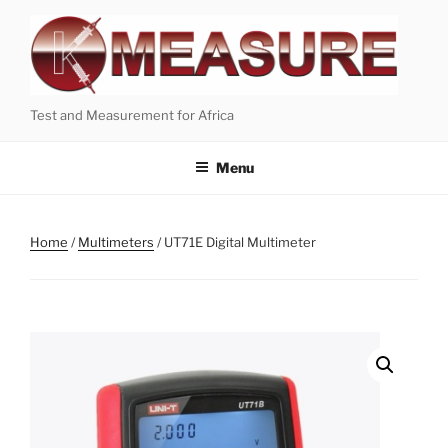
Skip
to
content
Test and Measurement for Africa
Menu
Home
/
Multimeters
/ UT71E Digital Multimeter