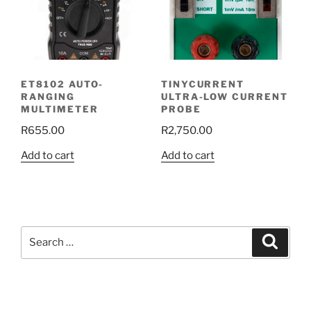
ET8102 AUTO-
TINYCURRENT
RANGING
ULTRA-LOW CURRENT
MULTIMETER
PROBE
R
655.00
R
2,750.00
Add to cart
Add to cart
Search
Search
for: