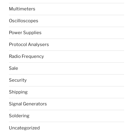
Multimeters
Oscilloscopes
Power Supplies
Protocol Analysers
Radio Frequency
Sale
Security
Shipping
Signal Generators
Soldering
Uncategorized