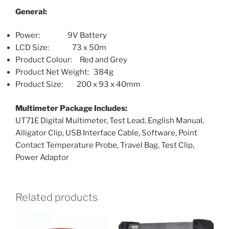
General:
Power: 9V Battery
LCD Size: 73 x 50m
Product Colour: Red and Grey
Product Net Weight: 384g
Product Size: 200 x 93 x 40mm
Multimeter Package Includes:
UT71E Digital Multimeter, Test Lead, English Manual,
Alligator Clip, USB Interface Cable, Software, Point
Contact Temperature Probe, Travel Bag, Test Clip,
Power Adaptor
Related products