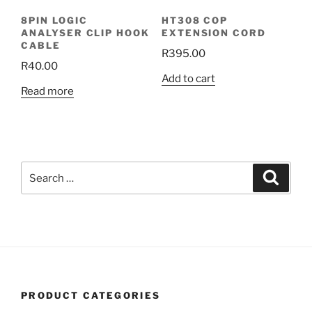
8PIN LOGIC
HT308 COP
ANALYSER CLIP HOOK
EXTENSION CORD
CABLE
R
395.00
R
40.00
Add to cart
Read more
Search
Search
for:
PRODUCT CATEGORIES