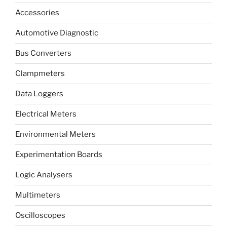
Accessories
Automotive Diagnostic
Bus Converters
Clampmeters
Data Loggers
Electrical Meters
Environmental Meters
Experimentation Boards
Logic Analysers
Multimeters
Oscilloscopes