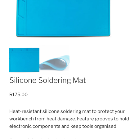
Silicone Soldering Mat
R
175.00
Heat-resistant silicone soldering mat to protect your
workbench from heat damage. Feature grooves to hold
electronic components and keep tools organised