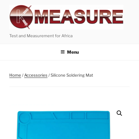
Skip
to
content
Test and Measurement for Africa
Menu
Home
/
Accessories
/ Silicone Soldering Mat