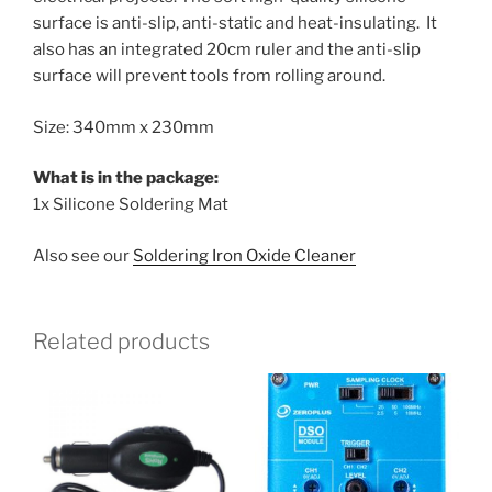
surface is anti-slip, anti-static and heat-insulating. It
also has an integrated 20cm ruler and the anti-slip
surface will prevent tools from rolling around.
Size: 340mm x 230mm
What is in the package:
1x Silicone Soldering Mat
Also see our
Soldering Iron Oxide Cleaner
Related products