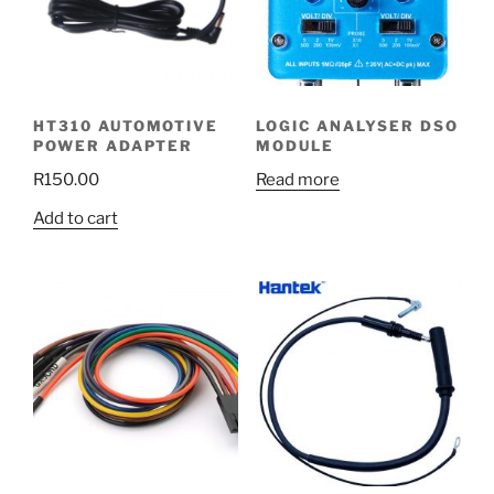
HT310 AUTOMOTIVE
LOGIC ANALYSER DSO
POWER ADAPTER
MODULE
R
150.00
Read more
Add to cart