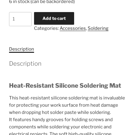
6 in stock (can be backordered)
Silicone
Add to cart
Soldering
Categories:
Accessories
,
Soldering
Mat
quantity
Description
Description
Heat-Resistant Silicone Soldering Mat
This heat-resistant silicone soldering mat is invaluable
for protecting your work surface from heat damage
when dropping hot solder paste while soldering.
It features handy grooves for holding screws and
components while soldering your electronic and
electrical projects. The soft high-quality silicone