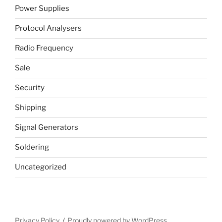
Power Supplies
Protocol Analysers
Radio Frequency
Sale
Security
Shipping
Signal Generators
Soldering
Uncategorized
Privacy Policy
Proudly powered by WordPress