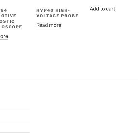
Add to cart
064
HVP40 HIGH-
OTIVE
VOLTAGE PROBE
OSTIC
Read more
LOSCOPE
ore