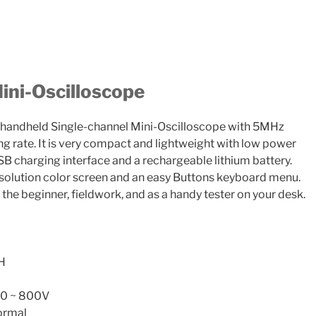
ni-Oscilloscope
handheld Single-channel Mini-Oscilloscope with 5MHz
 rate. It is very compact and lightweight with low power
B charging interface and a rechargeable lithium battery.
esolution color screen and an easy Buttons keyboard menu.
 the beginner, fieldwork, and as a handy tester on your desk.
H
X10 ~ 800V
ormal