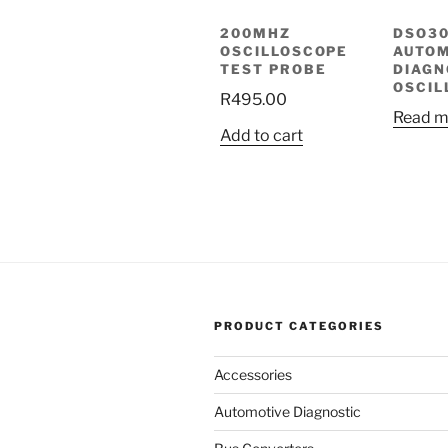
200MHZ
DSO3
OSCILLOSCOPE
AUTOM
TEST PROBE
DIAGN
OSCIL
R
495.00
Read m
Add to cart
PRODUCT CATEGORIES
Accessories
Automotive Diagnostic