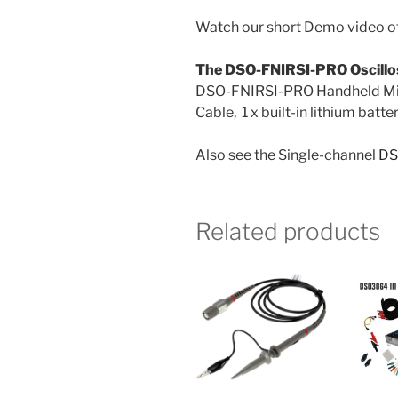
Watch our short Demo video 
The DSO-FNIRSI-PRO Oscillo
DSO-FNIRSI-PRO Handheld Mini-
Cable, 1 x built-in lithium batt
Also see the Single-channel
DS
Related products