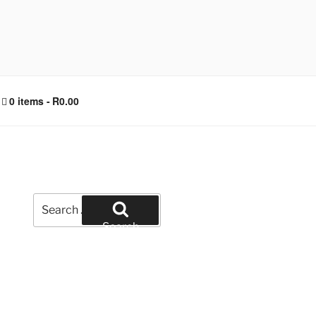
0 items
R0.00
Search
for:
Search