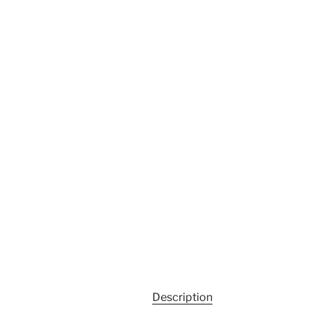
Description