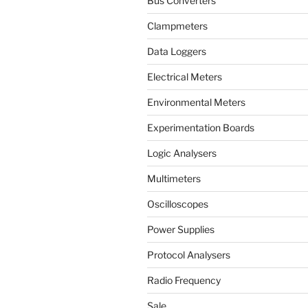
Bus Converters
Clampmeters
Data Loggers
Electrical Meters
Environmental Meters
Experimentation Boards
Logic Analysers
Multimeters
Oscilloscopes
Power Supplies
Protocol Analysers
Radio Frequency
Sale