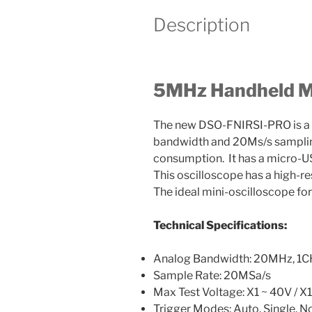
Description
5MHz Handheld Mi
The new DSO-FNIRSI-PRO is a 
bandwidth and 20Ms/s sampling
consumption. It has a micro-US
This oscilloscope has a high-r
The ideal mini-oscilloscope for
Technical Specifications:
Analog Bandwidth: 20MHz, 1C
Sample Rate: 20MSa/s
Max Test Voltage: X1 ~ 40V / 
Trigger Modes: Auto, Single, N