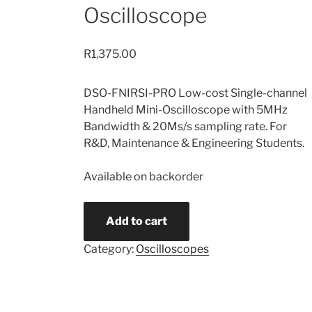
Oscilloscope
R
1,375.00
DSO-FNIRSI-PRO Low-cost Single-channel
Handheld Mini-Oscilloscope with 5MHz
Bandwidth & 20Ms/s sampling rate. For
R&D, Maintenance & Engineering Students.
Available on backorder
DSO-
Add to cart
FNIRSI-
PRO
Category:
Oscilloscopes
Handheld
Mini-
Oscilloscope
quantity