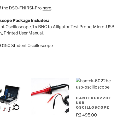
of the DSO-FNIRSI-Pro
here
.
scope Package Includes:
Oscilloscope, 1 x BNC to Alligator Test Probe, Micro-USB
ery, Printed User Manual.
O150 Student Oscilloscope
HANTEK6022BE
USB
OSCILLOSCOPE
R
2,495.00