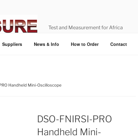
Test and Measurement for Africa
Suppliers
News & Info
How to Order
Contact
PRO Handheld Mini-Oscilloscope
DSO-FNIRSI-PRO
Handheld Mini-