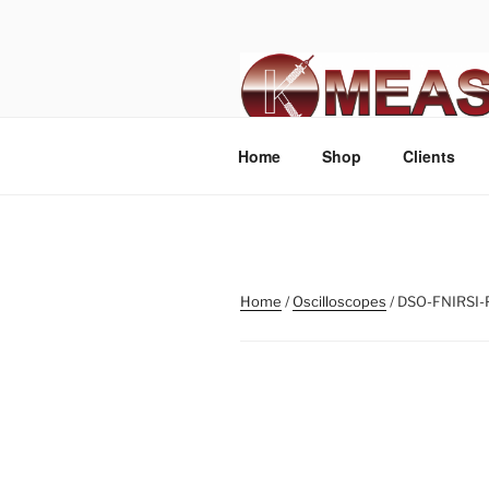
Skip
to
content
Home
Shop
Clients
Home
/
Oscilloscopes
/ DSO-FNIRSI-