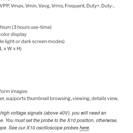
VPP, Vmax, Vmin, Vavg, Vrms, Frequent, Duty+, Duty-,
hium (3 hours use-time)
color display
e light or dark screen modes)
L x W x H)
form images
, supports thumbnail browsing, viewing, details view,
igh voltage signals (above 40V), you will need an
e. You must set the probe to the X10 position, otherwise,
ope. See our X10 oscilloscope probes
here
.