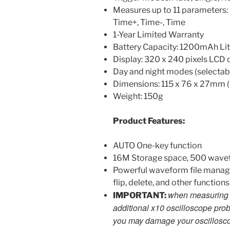
Measures up to 11 parameters: 
Time+, Time-, Time
1-Year Limited Warranty
Battery Capacity: 1200mAh Lit
Display: 320 x 240 pixels LCD 
Day and night modes (selectabl
Dimensions: 115 x 76 x 27mm (
Weight: 150g
Product Features:
AUTO One-key function
16M Storage space, 500 wave
Powerful waveform file manager
flip, delete, and other functions
when measuring h
IMPORTANT:
additional x10 oscilloscope prob
you may damage your oscillosc