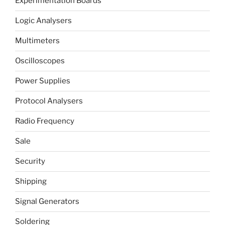
Experimentation Boards
Logic Analysers
Multimeters
Oscilloscopes
Power Supplies
Protocol Analysers
Radio Frequency
Sale
Security
Shipping
Signal Generators
Soldering