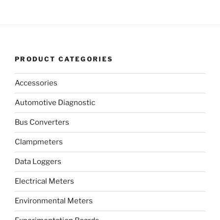
PRODUCT CATEGORIES
Accessories
Automotive Diagnostic
Bus Converters
Clampmeters
Data Loggers
Electrical Meters
Environmental Meters