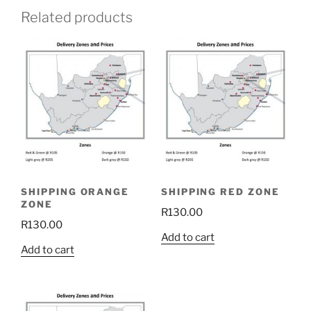
Related products
SHIPPING ORANGE
SHIPPING RED ZONE
ZONE
R
130.00
R
130.00
Add to cart
Add to cart