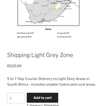
Shipping Light Grey Zone
R
220.00
5 to 7-Day Courier Delivery to Light Grey Areas in
South Africa – includes smaller towns and rural areas.
Shipping
Add to cart
Light
Category:
Shipping