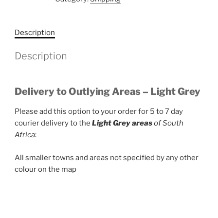
Grey
Zone
quantity
Description
Description
Delivery to Outlying Areas – Light Grey
Please add this option to your order for 5 to 7 day
courier delivery to the
Light Grey areas
of South
Africa
:
All smaller towns and areas not specified by any other
colour on the map