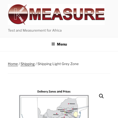
Skip
to
content
Test and Measurement for Africa
Menu
Home
/
Shipping
/ Shipping Light Grey Zone