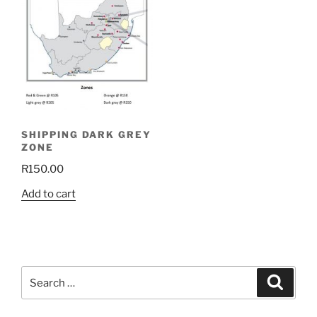
SHIPPING DARK GREY
ZONE
R
150.00
Add to cart
Search
Search
for: