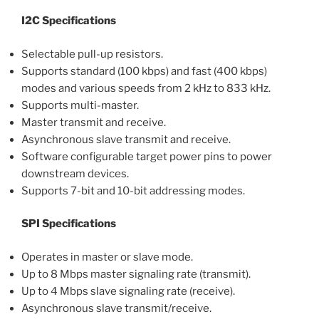
I2C Specifications
Selectable pull-up resistors.
Supports standard (100 kbps) and fast (400 kbps)
modes and various speeds from 2 kHz to 833 kHz.
Supports multi-master.
Master transmit and receive.
Asynchronous slave transmit and receive.
Software configurable target power pins to power
downstream devices.
Supports 7-bit and 10-bit addressing modes.
SPI Specifications
Operates in master or slave mode.
Up to 8 Mbps master signaling rate (transmit).
Up to 4 Mbps slave signaling rate (receive).
Asynchronous slave transmit/receive.