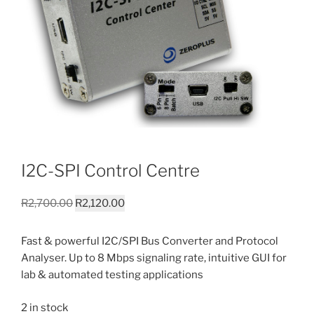
I2C-SPI Control Centre
Original
Current
R
2,700.00
R
2,120.00
price
price
was:
is:
Fast & powerful I2C/SPI Bus Converter and Protocol
R2,700.00.
R2,120.00.
Analyser. Up to 8 Mbps signaling rate, intuitive GUI for
lab & automated testing applications
2 in stock