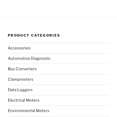
PRODUCT CATEGORIES
Accessories
Automotive Diagnostic
Bus Converters
Clampmeters
Data Loggers
Electrical Meters
Environmental Meters