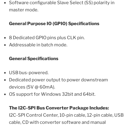
Software configurable Slave Select (SS) polarity in
master mode.
General Purpose IO (GPIO) Specifications
8 Dedicated GPIO pins plus CLK pin.
Addressable in batch mode.
General Specifications
USB bus-powered.
Dedicated power output to power downstream
devices (5V @ 60mA).
OS support for Windows 32bit and 64bit.
The I2C-SPI Bus Converter Package Includes:
I2C-SPI Control Center, 10-pin cable, 12-pin cable, USB
cable, CD with converter software and manual