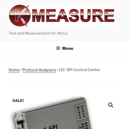
Skip
to
content
Test and Measurement for Africa
Menu
Home
/
Protocol Analysers
/ I2C-SPI Control Centre
SALE!