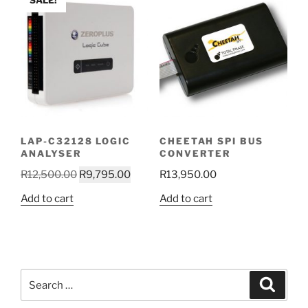
SALE!
LAP-C32128 LOGIC
CHEETAH SPI BUS
ANALYSER
CONVERTER
Original
Current
R
12,500.00
R
9,795.00
R
13,950.00
price
price
Add to cart
Add to cart
was:
is:
R12,500.00.
R9,795.00.
Search
Search
for: