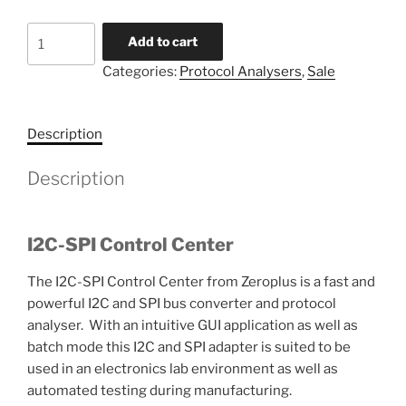
I2C-
Add to cart
SPI
Categories:
Protocol Analysers
,
Sale
Control
Centre
quantity
Description
Description
I2C-SPI Control Center
The I2C-SPI Control Center from Zeroplus is a fast and
powerful I2C and SPI bus converter and protocol
analyser. With an intuitive GUI application as well as
batch mode this I2C and SPI adapter is suited to be
used in an electronics lab environment as well as
automated testing during manufacturing.