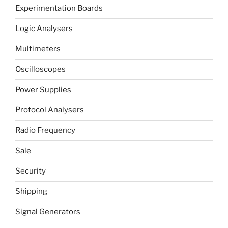
Experimentation Boards
Logic Analysers
Multimeters
Oscilloscopes
Power Supplies
Protocol Analysers
Radio Frequency
Sale
Security
Shipping
Signal Generators