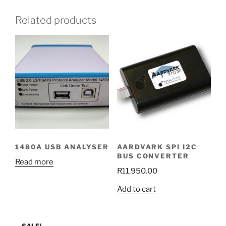
Related products
1480A USB ANALYSER
AARDVARK SPI I2C
BUS CONVERTER
Read more
R
11,950.00
Add to cart