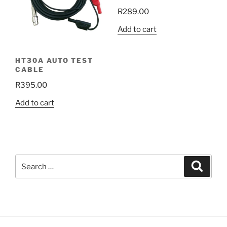
R
289.00
Add to cart
HT30A AUTO TEST
CABLE
R
395.00
Add to cart
Search
Search
for: