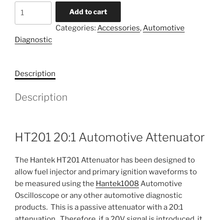
HT201
Add to cart
Automotive
Categories:
Accessories
,
Automotive
Attenuator
Diagnostic
quantity
Description
Description
HT201 20:1 Automotive Attenuator
The Hantek HT201 Attenuator has been designed to
allow fuel injector and primary ignition waveforms to
be measured using the
Hantek1008
Automotive
Oscilloscope or any other automotive diagnostic
products. This is a passive attenuator with a 20:1
attenuation. Therefore, if a 20V signal is introduced, it