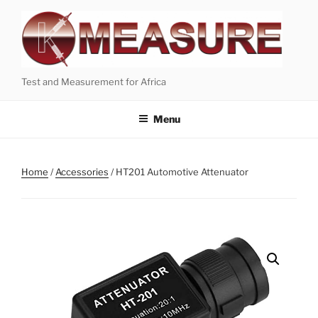
Skip
to
content
Test and Measurement for Africa
Menu
Home
/
Accessories
/ HT201 Automotive Attenuator