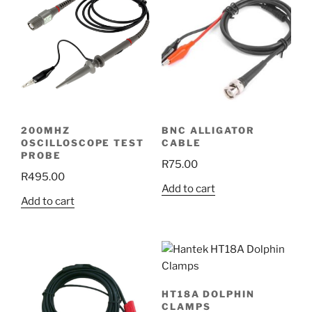
200MHZ
BNC ALLIGATOR
OSCILLOSCOPE TEST
CABLE
PROBE
R
75.00
R
495.00
Add to cart
Add to cart
HT18A DOLPHIN
CLAMPS