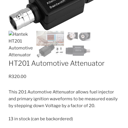
HT201 Automotive Attenuator
R
320.00
This 20:1 Automotive Attenuator allows fuel injector
and primary ignition waveforms to be measured easily
by stepping down Voltage by a factor of 20.
13 in stock (can be backordered)