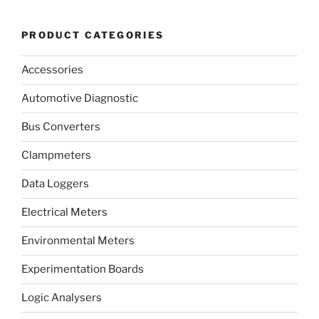
PRODUCT CATEGORIES
Accessories
Automotive Diagnostic
Bus Converters
Clampmeters
Data Loggers
Electrical Meters
Environmental Meters
Experimentation Boards
Logic Analysers