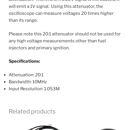
will emit a 1V signal. Using this attenuator, the
oscilloscope can measure voltages 20 times higher
than its range.
Please note this 20:1 attenuator should not be used for
any high voltage measurements other than fuel
injectors and primary ignition.
Specifications:
Attenuation: 20:1
Bandwidth: 10MHz
Input Resolution: 1.053M
Related products