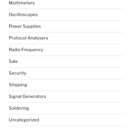
Multimeters
Oscilloscopes
Power Supplies
Protocol Analysers
Radio Frequency
Sale
Security
Shipping
Signal Generators
Soldering
Uncategorized