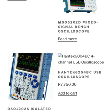
MSO5202D MIXED-
SIGNAL BENCH
OSCILLOSCOPE
Read more
HANTEK6254BC USB
OSCILLOSCOPE
R
7,750.00
Add to cart
DSO1202S ISOLATED