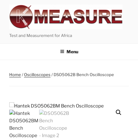
Skip
to
content
Test and Measurement for Africa
Menu
Home
/
Oscilloscopes
/ DSO5062B Bench Oscilloscope