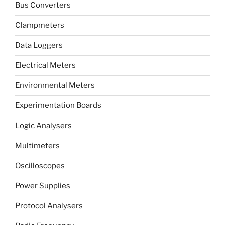
Bus Converters
Clampmeters
Data Loggers
Electrical Meters
Environmental Meters
Experimentation Boards
Logic Analysers
Multimeters
Oscilloscopes
Power Supplies
Protocol Analysers