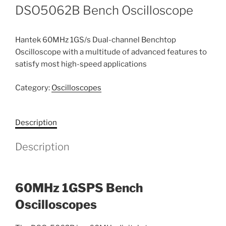
DSO5062B Bench Oscilloscope
Hantek 60MHz 1GS/s Dual-channel Benchtop
Oscilloscope with a multitude of advanced features to
satisfy most high-speed applications
Category:
Oscilloscopes
Description
Description
60MHz 1GSPS Bench
Oscilloscopes