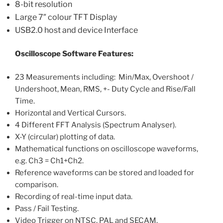
8-bit resolution
Large 7″ colour TFT Display
USB2.0 host and device Interface
Oscilloscope Software Features:
23 Measurements including: Min/Max, Overshoot /
Undershoot, Mean, RMS, +- Duty Cycle and Rise/Fall
Time.
Horizontal and Vertical Cursors.
4 Different FFT Analysis (Spectrum Analyser).
X-Y (circular) plotting of data.
Mathematical functions on oscilloscope waveforms,
e.g. Ch3 = Ch1+Ch2.
Reference waveforms can be stored and loaded for
comparison.
Recording of real-time input data.
Pass / Fail Testing.
Video Trigger on NTSC, PAL and SECAM.