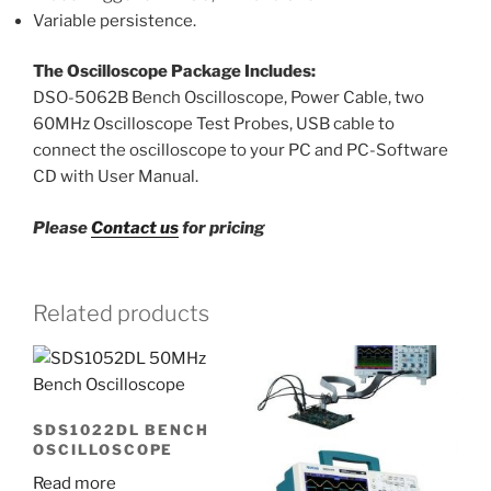
Variable persistence.
The Oscilloscope Package Includes:
DSO-5062B Bench Oscilloscope, Power Cable, two
60MHz Oscilloscope Test Probes, USB cable to
connect the oscilloscope to your PC and PC-Software
CD with User Manual.
Please
Contact us
for pricing
Related products
SDS1022DL BENCH
OSCILLOSCOPE
Read more