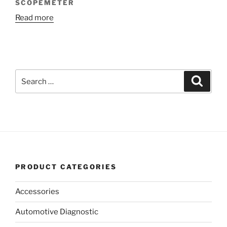
SCOPEMETER
Read more
Search
Search
for:
PRODUCT CATEGORIES
Accessories
Automotive Diagnostic