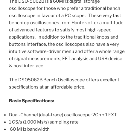
The DSO-5062B is a 60MHz digital storage
oscilloscope for those who prefer a traditional bench
oscilloscope in favour of a PC scope. These very fast
benchtop oscilloscopes from Hantek offer a multitude
of advanced features to satisfy most high-speed
applications. In addition to the traditional knobs and
buttons interface, the oscilloscopes also have a very
intuitive software-driver menu and offer a whole range
of signal measurements, FFT analysis and USB device
& host interface.
The DSO5062B Bench Oscilloscope offers excellent
specifications at an affordable price.
Basic Specifications:
Dual-Channel (dual-trace) oscilloscope: 2Ch + 1 EXT
1 GS/s (1,000 Ms/s) sampling rate
60 MHz bandwidth