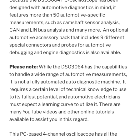
designed with automotive diagnostics in mind, it
features more than 50 automotive-specific
measurements, such as camshaft sensor analysis,
CAN and LIN bus analysis and many more. An optional
automotive accessory pack that includes 9 different
special connectors and probes for automotive
debugging and engine diagnostics is also available.
Please note:
While the DSO3064 has the capabilities
to handle a wide range of automotive measurements,
it is not a fully automated auto diagnostic machine. It
requires a certain level of technical knowledge to use
to its fullest potential, and automotive electricians
must expect a learning curve to utilize it. There are
many YouTube videos and other online tutorials
available to assist you in this regard.
This PC-based 4-channel oscilloscope has all the