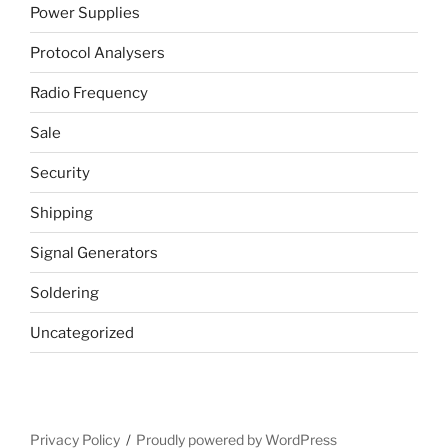
Power Supplies
Protocol Analysers
Radio Frequency
Sale
Security
Shipping
Signal Generators
Soldering
Uncategorized
Privacy Policy
Proudly powered by WordPress