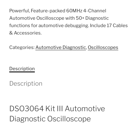
Powerful, Feature-packed 60MHz 4-Channel
Automotive Oscilloscope with 50+ Diagnostic
functions for automotive debugging. Include 17 Cables
& Accessories.
Categories:
Automotive Diagnostic
,
Oscilloscopes
Description
Description
DSO3064 Kit III Automotive
Diagnostic Oscilloscope