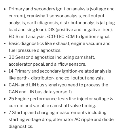
Primary and secondary ignition analysis (voltage and
current), crankshaft sensor analysis, coil output
analysis, earth diagnosis, distributor analysis (at plug
lead and king lead), DIS (positive and negative fired),
EDIS unit analysis, ECO-TEC ECM to Ignition signal.
Basic diagnostics like exhaust, engine vacuum and
fuel pressure diagnostics.
30 Sensor diagnostics including camshaft,
accelerator pedal, and airflow sensors.
14 Primary and secondary ignition-related analysis
like earth-, distributor-, and coil output analysis.
CAN- and LIN bus signal (you need to process the
CAN and LIN bus data yourself).
25 Engine performance tests like injector voltage &
current and variable camshaft valve timing.
7 Startup and charging measurements including
starting voltage drop, alternator AC ripple and diode
diagnostics.