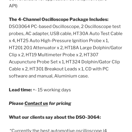
API)
The 4-Channel Oscilloscope Package Includes:
DSO3064 PC-based Oscilloscope, 2 Oscilloscope test
probes, AC adapter, USB cable, HT30A Auto Test Cable
x 4, HT25 Auto High-Pressure Ignition Probe x 1,
HT201 20:1 Attenuator x 2, HT18A Large Dolphin/Gator
Clip x 2, HT19 Multimeter Probe x 2, HT307
Acupuncture Probe Set x 1, HT324 Dolphin/Gator Clip
Cable x 2, HT301 Breakout Leads x 1, CD with PC
software and manual, Aluminium case.
Lead time:
+- 15 working days
Please
Contact us
for pricing
What our clients say about the DSO-3064:
“Currently the best automotive oscilloscope (4