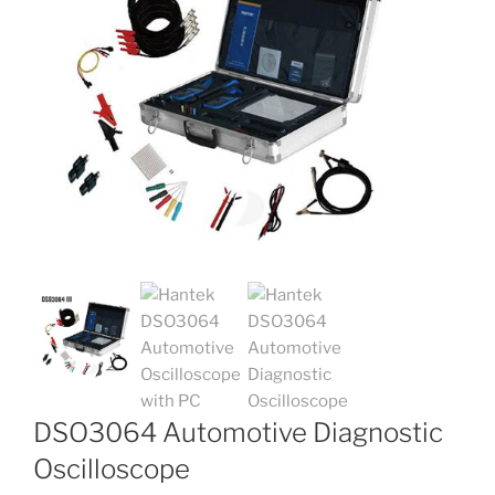
DSO3064 Automotive Diagnostic
Oscilloscope