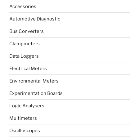
Accessories
Automotive Diagnostic
Bus Converters
Clampmeters
Data Loggers
Electrical Meters
Environmental Meters
Experimentation Boards
Logic Analysers
Multimeters
Oscilloscopes