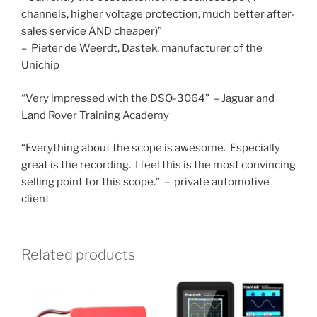
channels, higher voltage protection, much better after-
sales service AND cheaper)”
– Pieter de Weerdt, Dastek, manufacturer of the
Unichip
“Very impressed with the DSO-3064” – Jaguar and
Land Rover Training Academy
“Everything about the scope is awesome. Especially
great is the recording. I feel this is the most convincing
selling point for this scope.” – private automotive
client
Related products