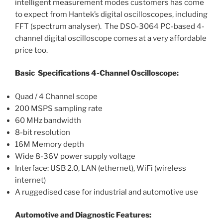
intelligent measurement modes customers has come
to expect from Hantek’s digital oscilloscopes, including
FFT (spectrum analyser). The DSO-3064 PC-based 4-
channel digital oscilloscope comes at a very affordable
price too.
Basic Specifications 4-Channel Oscilloscope:
Quad / 4 Channel scope
200 MSPS sampling rate
60 MHz bandwidth
8-bit resolution
16M Memory depth
Wide 8-36V power supply voltage
Interface: USB 2.0, LAN (ethernet), WiFi (wireless
internet)
A ruggedised case for industrial and automotive use
Automotive and Diagnostic Features: