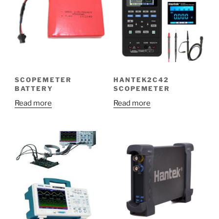
SCOPEMETER
HANTEK2C42
BATTERY
SCOPEMETER
Read more
Read more