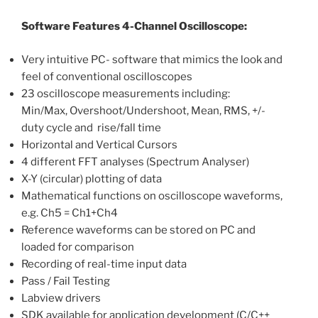
Software Features 4-Channel Oscilloscope:
Very intuitive PC- software that mimics the look and
feel of conventional oscilloscopes
23 oscilloscope measurements including:
Min/Max, Overshoot/Undershoot, Mean, RMS, +/-
duty cycle and rise/fall time
Horizontal and Vertical Cursors
4 different FFT analyses (Spectrum Analyser)
X-Y (circular) plotting of data
Mathematical functions on oscilloscope waveforms,
e.g. Ch5 = Ch1+Ch4
Reference waveforms can be stored on PC and
loaded for comparison
Recording of real-time input data
Pass / Fail Testing
Labview drivers
SDK available for application development (C/C++