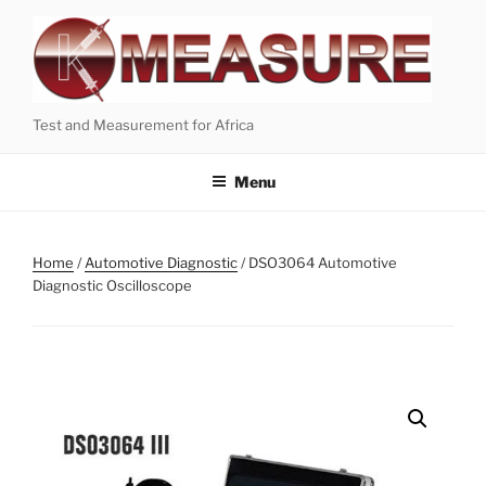
Skip
to
content
Test and Measurement for Africa
Menu
Home
/
Automotive Diagnostic
/ DSO3064 Automotive
Diagnostic Oscilloscope