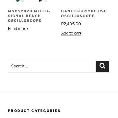
MSO5202D MIXED-
HANTEK6022BE USB
SIGNAL BENCH
OSCILLOSCOPE
OSCILLOSCOPE
R
2,495.00
Read more
Add to cart
Search
Search
for:
PRODUCT CATEGORIES