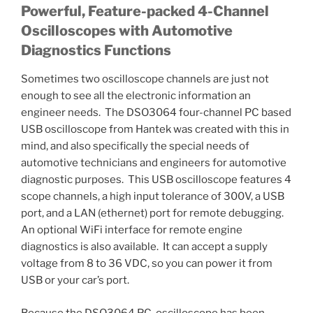
Powerful, Feature-packed 4-Channel
Oscilloscopes with Automotive
Diagnostics Functions
Sometimes two oscilloscope channels are just not
enough to see all the electronic information an
engineer needs. The DSO3064 four-channel PC based
USB oscilloscope from Hantek was created with this in
mind, and also specifically the special needs of
automotive technicians and engineers for automotive
diagnostic purposes. This USB oscilloscope features 4
scope channels, a high input tolerance of 300V, a USB
port, and a LAN (ethernet) port for remote debugging.
An optional WiFi interface for remote engine
diagnostics is also available. It can accept a supply
voltage from 8 to 36 VDC, so you can power it from
USB or your car’s port.
Because the DSO3064 PC-oscilloscope has been